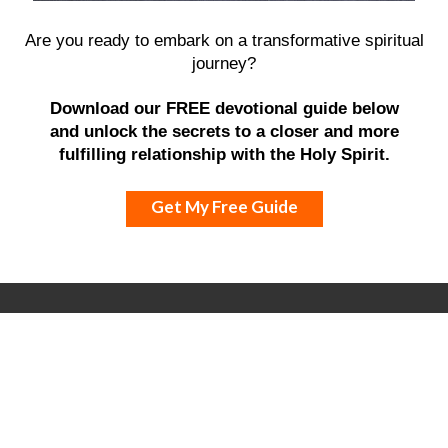
Are you ready to embark on a transformative spiritual
journey?
Download our FREE devotional guide below
and unlock the secrets to a closer and more
fulfilling relationship with the Holy Spirit.
Get My Free Guide